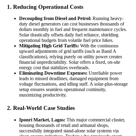
1. Reducing Operational Costs
Decoupling from Diesel and Petrol:
Running heavy-
duty diesel generators can cost businesses thousands of
dollars monthly in fuel and frequent maintenance cycles.
Solar drastically offsets daily fuel reliance, shielding
operational budgets from volatile fuel price hikes.
Mitigating High Grid Tariffs:
With the continuous
upward adjustments of grid tariffs (such as Band A
classifications), relying purely on utility power creates
financial unpredictability. Solar offers a fixed, on-site
energy cost that stabilizes overheads.
Eliminating Downtime Expenses:
Unreliable power
leads to missed deadlines, damaged equipment from
voltage fluctuations, and idling staff. A solar-plus-storage
setup ensures seamless operational continuity,
maximizing productivity.
2. Real-World Case Studies
Iponri Market, Lagos:
This major commercial cluster,
housing thousands of retail and artisanal shops,
successfully integrated stand-alone solar systems via