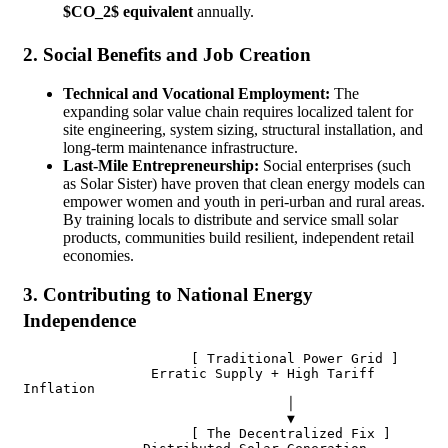
$CO_2$ equivalent
annually.
2. Social Benefits and Job Creation
Technical and Vocational Employment:
The
expanding solar value chain requires localized talent for
site engineering, system sizing, structural installation, and
long-term maintenance infrastructure.
Last-Mile Entrepreneurship:
Social enterprises (such
as Solar Sister) have proven that clean energy models can
empower women and youth in peri-urban and rural areas.
By training locals to distribute and service small solar
products, communities build resilient, independent retail
economies.
3. Contributing to National Energy
Independence
                     [ Traditional Power Grid ]

                Erratic Supply + High Tariff 
Inflation

                                 │

                                 ▼

                     [ The Decentralized Fix ]
