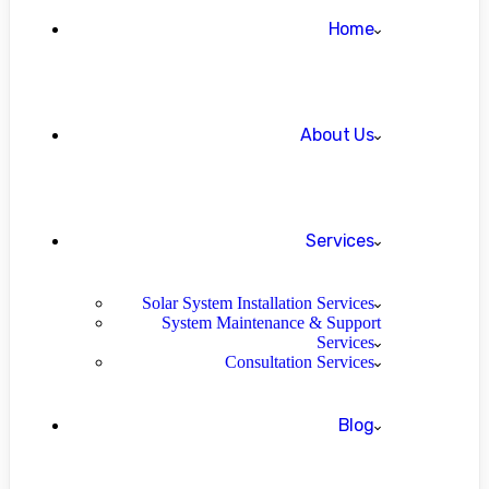
Home
About Us
Services
Solar System Installation Services
System Maintenance & Support
Services
Consultation Services
Blog