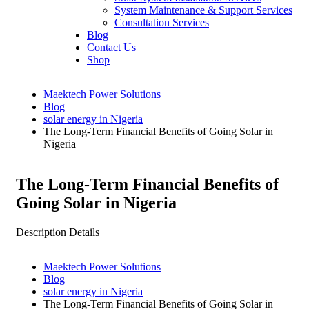
System Maintenance & Support Services
Consultation Services
Blog
Contact Us
Shop
Maektech Power Solutions
Blog
solar energy in Nigeria
The Long-Term Financial Benefits of Going Solar in
Nigeria
The Long-Term Financial Benefits of
Going Solar in Nigeria
Description Details
Maektech Power Solutions
Blog
solar energy in Nigeria
The Long-Term Financial Benefits of Going Solar in