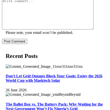
Please note, your email won’t be published.
Post Comment
Recent Posts
Don’t Let Grid Outages Block Your Goals: Enjoy the 2026
World Cup with Maektech Solar
26 June 2026
The Ballot Box vs. The Battery Pack: Why Waiting for the
Next Government Won’t Fix Nigeria’s Grid