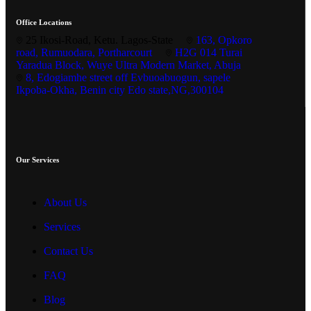
Office Locations
25 Ikosi-Road, Ketu. Lagos-State
163, Opkoro
road, Rumuodara, Portharcourt
H2G 014 Turai
Yaradua Block, Wuye Ultra Modern Market, Abuja
8, Edogiamhe street off Evbuoabuogun, sapele
Ikpoba-Okha, Benin city Edo state,NG,300104
Our Services
About Us
Services
Contact Us
FAQ
Blog