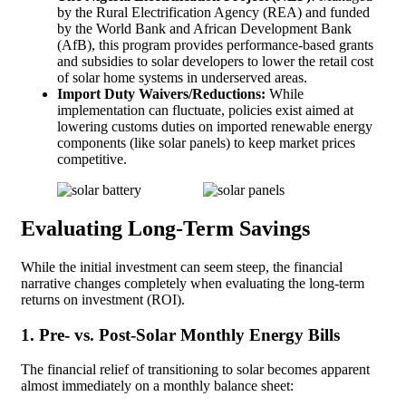
by the Rural Electrification Agency (REA) and funded
by the World Bank and African Development Bank
(AfB), this program provides performance-based grants
and subsidies to solar developers to lower the retail cost
of solar home systems in underserved areas.
Import Duty Waivers/Reductions:
While
implementation can fluctuate, policies exist aimed at
lowering customs duties on imported renewable energy
components (like solar panels) to keep market prices
competitive.
Evaluating Long-Term Savings
While the initial investment can seem steep, the financial
narrative changes completely when evaluating the long-term
returns on investment (ROI).
1. Pre- vs. Post-Solar Monthly Energy Bills
The financial relief of transitioning to solar becomes apparent
almost immediately on a monthly balance sheet: