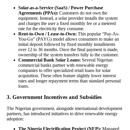
Solar-as-a-Service (SaaS) / Power Purchase
Agreements (PPAs):
Customers do not own the
equipment. Instead, a solar provider installs the system
and charges the user a fixed monthly fee or a metered
rate for the electricity they consume.
Rent-to-Own / Lease-to-Own:
This popular “Pay-As-
You-Go” (PAYG) model allows consumers to make an
initial deposit followed by fixed monthly installments
over 12 to 36 months. Once the final payment is made,
ownership of the system transfers fully to the customer.
Commercial Bank Solar Loans:
Several Nigerian
commercial banks partner with renewable energy
companies to offer specialized retail loans for solar
acquisition. These often feature slightly lower interest
rates and longer repayment terms than standard personal
loans.
3. Government Incentives and Subsidies
The Nigerian government, alongside international development
partners, has introduced initiatives to drive renewable energy
adoption:
The Nigeria Electrification Project (NEP):
Managed