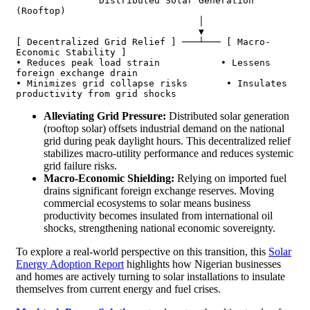
               Distributed Solar Generation 
(Rooftop)

                                 │

                                 ▼

[ Decentralized Grid Relief ] ───┴─── [ Macro-
Economic Stability ]

• Reduces peak load strain           • Lessens 
foreign exchange drain

• Minimizes grid collapse risks       • Insulates 
Alleviating Grid Pressure:
Distributed solar generation
(rooftop solar) offsets industrial demand on the national
grid during peak daylight hours. This decentralized relief
stabilizes macro-utility performance and reduces systemic
grid failure risks.
Macro-Economic Shielding:
Relying on imported fuel
drains significant foreign exchange reserves. Moving
commercial ecosystems to solar means business
productivity becomes insulated from international oil
shocks, strengthening national economic sovereignty.
To explore a real-world perspective on this transition, this
Solar
Energy Adoption Report
highlights how Nigerian businesses
and homes are actively turning to solar installations to insulate
themselves from current energy and fuel crises.