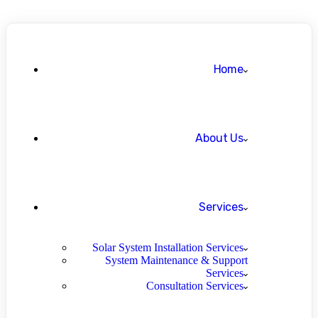
Home
About Us
Services
Solar System Installation Services
System Maintenance & Support
Services
Consultation Services