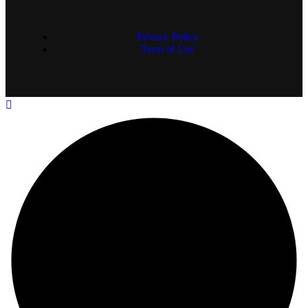
Privacy Policy
Term of Use