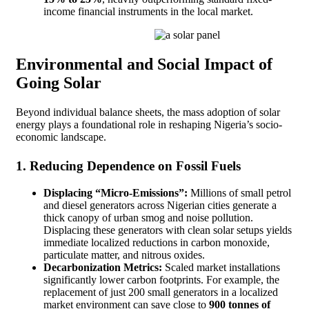
income financial instruments in the local market.
Environmental and Social Impact of
Going Solar
Beyond individual balance sheets, the mass adoption of solar
energy plays a foundational role in reshaping Nigeria’s socio-
economic landscape.
1. Reducing Dependence on Fossil Fuels
Displacing “Micro-Emissions”:
Millions of small petrol
and diesel generators across Nigerian cities generate a
thick canopy of urban smog and noise pollution.
Displacing these generators with clean solar setups yields
immediate localized reductions in carbon monoxide,
particulate matter, and nitrous oxides.
Decarbonization Metrics:
Scaled market installations
significantly lower carbon footprints. For example, the
replacement of just 200 small generators in a localized
market environment can save close to
900 tonnes of