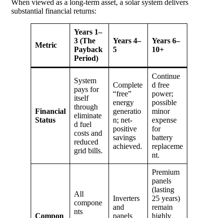
When viewed as a long-term asset, a solar system delivers
substantial financial returns:
Years 1–
3 (The
Years 4–
Years 6–
Metric
Payback
5
10+
Period)
Continue
System
Complete
d free
pays for
“free”
power;
itself
energy
possible
through
Financial
generatio
minor
eliminate
Status
n; net-
expense
d fuel
positive
for
costs and
savings
battery
reduced
achieved.
replaceme
grid bills.
nt.
Premium
panels
(lasting
All
Inverters
25 years)
compone
and
remain
nts
Compon
panels
highly