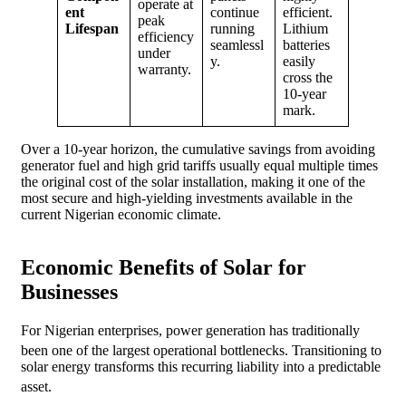
operate at
ent
continue
efficient.
peak
Lifespan
running
Lithium
efficiency
seamlessl
batteries
under
y.
easily
warranty.
cross the
10-year
mark.
Over a 10-year horizon, the cumulative savings from avoiding
generator fuel and high grid tariffs usually equal multiple times
the original cost of the solar installation, making it one of the
most secure and high-yielding investments available in the
current Nigerian economic climate.
Economic Benefits of Solar for
Businesses
For Nigerian enterprises, power generation has traditionally
been one of the largest operational bottlenecks.
Transitioning to
solar energy transforms this recurring liability into a predictable
asset.