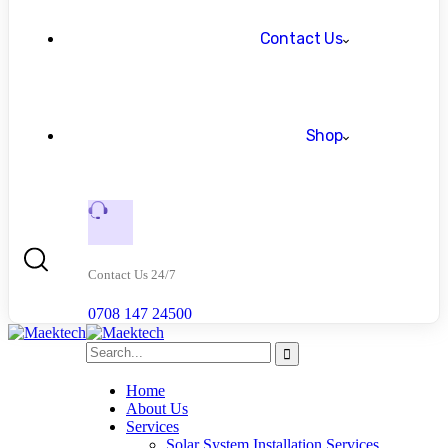
Contact Us
Shop
Contact Us 24/7
0708 147 24500
Home
About Us
Services
Solar System Installation Services