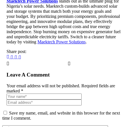
Maektech Power Solutions
stands out as the ultimate plug for
Nigeria’s solar needs. Maektech custom-builds advanced solar
and storage systems that match both your energy goals and
your budget. By prioritizing premium components, professional
engineering, and innovative modular plans, they effectively
bridge the gap between high upfront costs and true energy
independence. Stop burning money on expensive generator fuel
and unpredictable electricity tariffs. Switch to a cleaner future
today by visiting
Maektech Power Solutions
.
Share post:
Leave A Comment
Your email address will not be published. Required fields are
marked *
Save my name, email, and website in this browser for the next
time I comment.