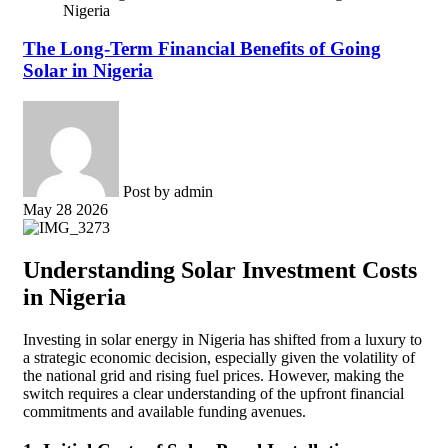
Nigeria
The Long-Term Financial Benefits of Going
Solar in Nigeria
Post by
admin
May 28 2026
Understanding Solar Investment Costs
in Nigeria
Investing in solar energy in Nigeria has shifted from a luxury to
a strategic economic decision, especially given the volatility of
the national grid and rising fuel prices. However, making the
switch requires a clear understanding of the upfront financial
commitments and available funding avenues.