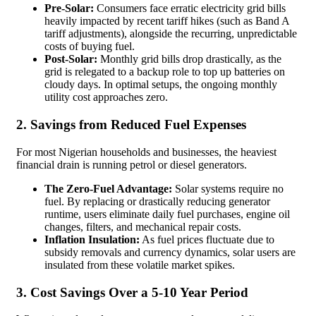
Pre-Solar:
Consumers face erratic electricity grid bills
heavily impacted by recent tariff hikes (such as Band A
tariff adjustments), alongside the recurring, unpredictable
costs of buying fuel.
Post-Solar:
Monthly grid bills drop drastically, as the
grid is relegated to a backup role to top up batteries on
cloudy days. In optimal setups, the ongoing monthly
utility cost approaches zero.
2. Savings from Reduced Fuel Expenses
For most Nigerian households and businesses, the heaviest
financial drain is running petrol or diesel generators.
The Zero-Fuel Advantage:
Solar systems require no
fuel. By replacing or drastically reducing generator
runtime, users eliminate daily fuel purchases, engine oil
changes, filters, and mechanical repair costs.
Inflation Insulation:
As fuel prices fluctuate due to
subsidy removals and currency dynamics, solar users are
insulated from these volatile market spikes.
3. Cost Savings Over a 5-10 Year Period