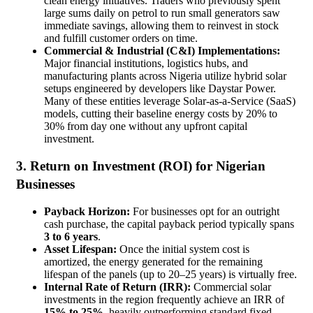
clean energy initiatives. Traders who previously spent
large sums daily on petrol to run small generators saw
immediate savings, allowing them to reinvest in stock
and fulfill customer orders on time.
Commercial & Industrial (C&I) Implementations:
Major financial institutions, logistics hubs, and
manufacturing plants across Nigeria utilize hybrid solar
setups engineered by developers like Daystar Power.
Many of these entities leverage Solar-as-a-Service (SaaS)
models, cutting their baseline energy costs by 20% to
30% from day one without any upfront capital
investment.
3. Return on Investment (ROI) for Nigerian
Businesses
Payback Horizon:
For businesses opt for an outright
cash purchase, the capital payback period typically spans
3 to 6 years
.
Asset Lifespan:
Once the initial system cost is
amortized, the energy generated for the remaining
lifespan of the panels (up to 20–25 years) is virtually free.
Internal Rate of Return (IRR):
Commercial solar
investments in the region frequently achieve an IRR of
15% to 25%
, heavily outperforming standard fixed-