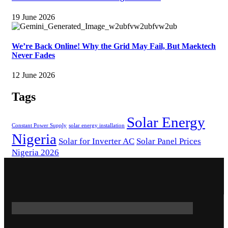
19 June 2026
We’re Back Online! Why the Grid May Fail, But Maektech
Never Fades
12 June 2026
Tags
Solar Energy
Constant Power Supply
solar energy installation
Nigeria
Solar for Inverter AC
Solar Panel Prices
Nigeria 2026