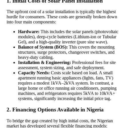
1. Initial Costs of Solar Panel Installation
The upfront cost of a solar installation is typically the highest
hurdle for consumers. These costs are generally broken down
into four main components:
Hardware:
This includes the solar panels (photovoltaic
modules), deep-cycle batteries (Lithium-ion or Tubular
Gel), and a high-quality inverter (pure sine wave).
Balance of System (BOS):
This covers the mounting
structures, surge protectors, changeover switches, and
heavy-duty cabling.
Installation & Engineering:
Professional fees for site
assessment, system sizing, and safe deployment.
Capacity Needs:
Costs scale based on load. A small
apartment running basic appliances (lights, fans, TV)
requires a modest 1kVA–2kVA system. In contrast, a
large home or office running air conditioners, pumping
machines, and refrigerators requires 5kVA to 10kVA+
systems, significantly increasing the initial price tag.
2. Financing Options Available in Nigeria
To bridge the gap created by high initial costs, the Nigerian
market has developed several flexible financing models: