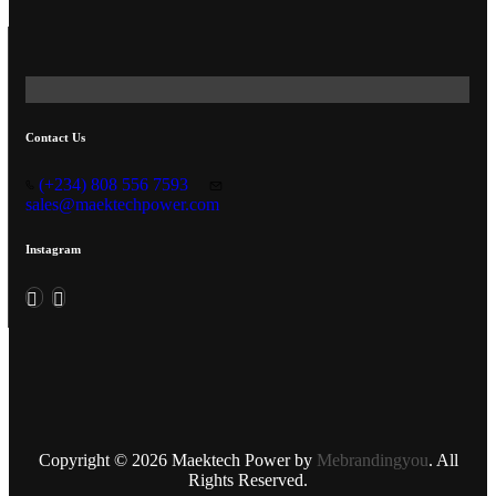
Contact Us
(+234) 808 556 7593
sales@maektechpower.com
Instagram
Copyright © 2026 Maektech Power by
Mebrandingyou
. All
Rights Reserved.