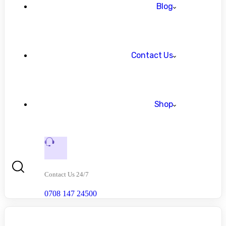
Blog
Contact Us
Shop
Contact Us 24/7
0708 147 24500