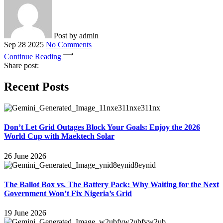
Post by
admin
Sep 28 2025
No Comments
Continue Reading
Share post:
Recent Posts
Don’t Let Grid Outages Block Your Goals: Enjoy the 2026
World Cup with Maektech Solar
26 June 2026
The Ballot Box vs. The Battery Pack: Why Waiting for the Next
Government Won’t Fix Nigeria’s Grid
19 June 2026