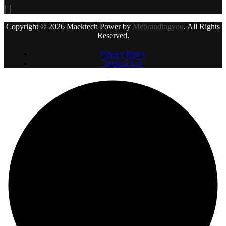
Copyright © 2026 Maektech Power by
Mebrandingyou
. All Rights
Reserved.
Privacy Policy
Term of Use