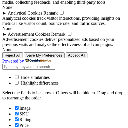
media, collecting feedback, and enabling third-party tools.
None
►
Analytical Cookies
Remark
Analytical cookies track visitor interactions, providing insights on
metrics like visitor count, bounce rate, and traffic sources.
None
►
Advertisement Cookies
Remark
Advertisement cookies deliver personalized ads based on your
previous visits and analyze the effectiveness of ad campaigns.
None
Reject All
Save My Preferences
Accept All
Powered by
Hide similarities
Highlight differences
Select the fields to be shown. Others will be hidden. Drag and drop
to rearrange the order.
Image
SKU
Rating
Price