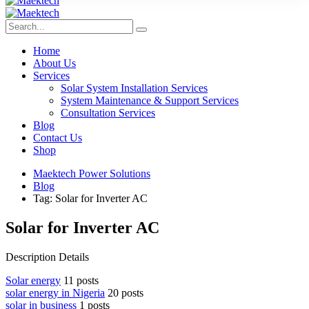
Home
About Us
Services
Solar System Installation Services
System Maintenance & Support Services
Consultation Services
Blog
Contact Us
Shop
Maektech Power Solutions
Blog
Tag: Solar for Inverter AC
Solar for Inverter AC
Description Details
Solar energy
11 posts
solar energy in Nigeria
20 posts
solar in business
1 posts