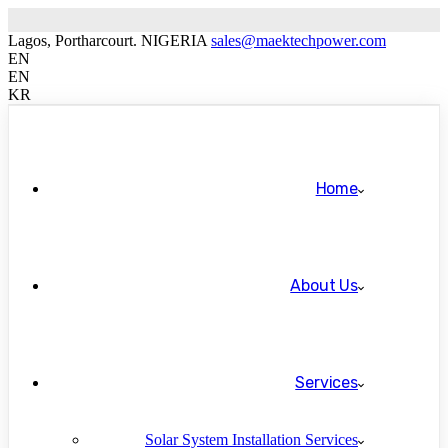
Lagos, Portharcourt. NIGERIA
sales@maektechpower.com
EN
EN
KR
Home
About Us
Services
Solar System Installation Services