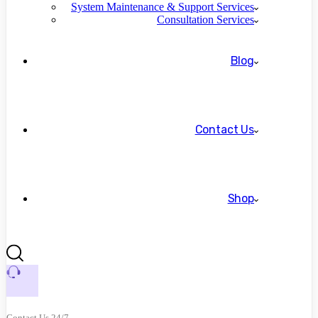
System Maintenance & Support Services
Consultation Services
Blog
Contact Us
Shop
Contact Us 24/7