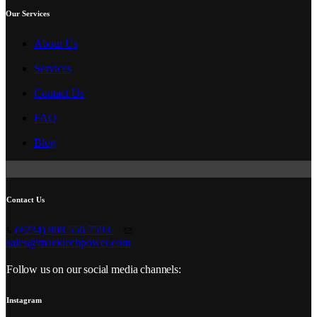
Our Services
About Us
Services
Contact Us
FAQ
Blog
Contact Us
(+234) 808 556 7593
sales@maektechpower.com
Follow us on our social media channels:
Instagram