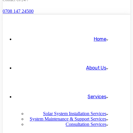
0708 147 24500
Home
About Us
Services
Solar System Installation Services
System Maintenance & Support Services
Consultation Services