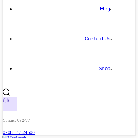
Blog
Contact Us
Shop
Contact Us 24/7
0708 147 24500