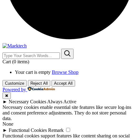
Cart
(0 items)
Your cart is empty
Browse Shop
Customize
Reject All
Accept All
Powered by
✖
►
Necessary Cookies
Always Active
Necessary cookies enable essential site features like secure log-ins
and consent preference adjustments. They do not store personal
data.
None
►
Functional Cookies
Remark
Functional cookies support features like content sharing on social