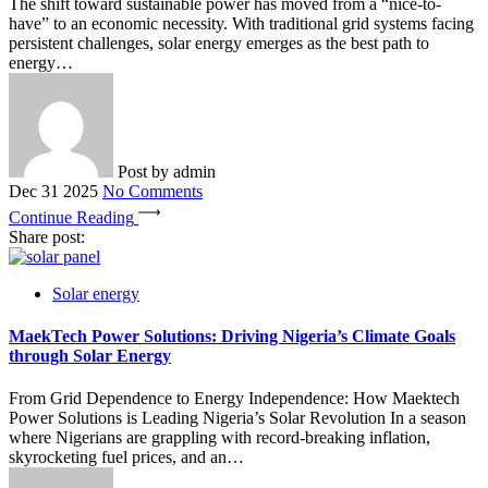
The shift toward sustainable power has moved from a “nice-to-
have” to an economic necessity. With traditional grid systems facing
persistent challenges, solar energy emerges as the best path to
energy…
Post by
admin
Dec 31 2025
No Comments
Continue Reading
Share post:
Solar energy
MaekTech Power Solutions: Driving Nigeria’s Climate Goals
through Solar Energy
From Grid Dependence to Energy Independence: How Maektech
Power Solutions is Leading Nigeria’s Solar Revolution In a season
where Nigerians are grappling with record-breaking inflation,
skyrocketing fuel prices, and an…