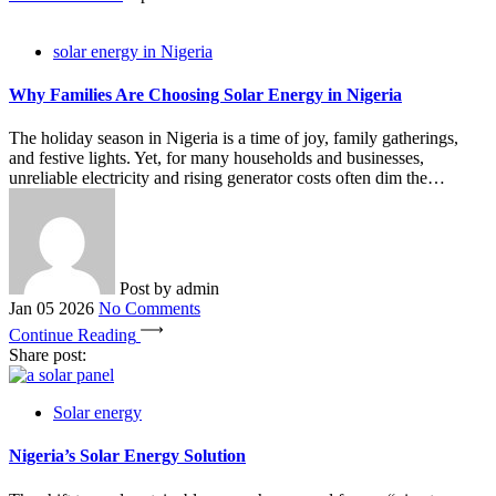
solar energy in Nigeria
Why Families Are Choosing Solar Energy in Nigeria
The holiday season in Nigeria is a time of joy, family gatherings,
and festive lights. Yet, for many households and businesses,
unreliable electricity and rising generator costs often dim the…
Post by
admin
Jan 05 2026
No Comments
Continue Reading
Share post:
Solar energy
Nigeria’s Solar Energy Solution