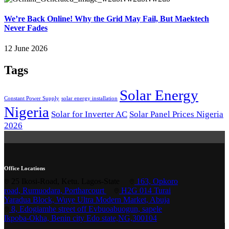
We’re Back Online! Why the Grid May Fail, But Maektech
Never Fades
12 June 2026
Tags
Solar Energy
Constant Power Supply
solar energy installation
Nigeria
Solar for Inverter AC
Solar Panel Prices Nigeria
2026
Office Locations
25 Ikosi-Road, Ketu. Lagos-State
163, Opkoro
road, Rumuodara, Portharcourt
H2G 014 Turai
Yaradua Block, Wuye Ultra Modern Market, Abuja
8, Edogiamhe street off Evbuoabuogun, sapele
Ikpoba-Okha, Benin city Edo state,NG,300104