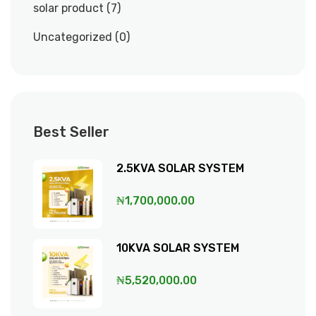
solar product
7
Uncategorized
0
Best Seller
2.5KVA SOLAR SYSTEM
₦
1,700,000.00
10KVA SOLAR SYSTEM
₦
5,520,000.00