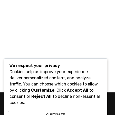
We respect your privacy
Cookies help us improve your experience,
deliver personalized content, and analyze
traffic. You can choose which cookies to allow
by clicking
Customize
. Click
Accept All
to
consent or
Reject All
to decline non-essential
cookies.
CUSTOMIZE