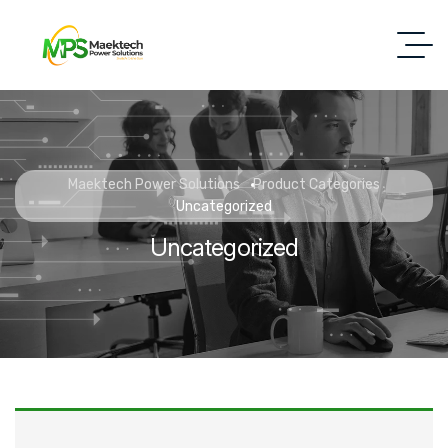
Maektech Power Solutions
Product Categories
Uncategorized
Uncategorized