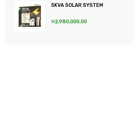
5KVA SOLAR SYSTEM
₦
2,980,000.00