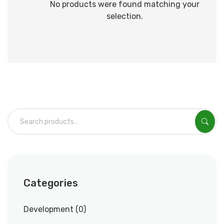
No products were found matching your
selection.
Categories
Development
0