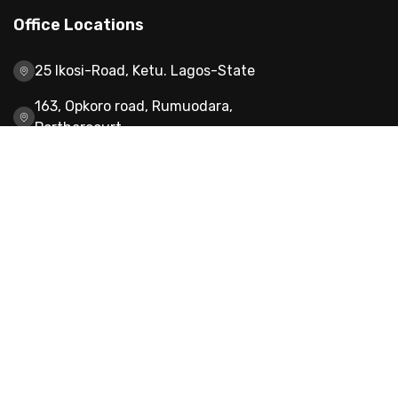
Office Locations
25 Ikosi-Road, Ketu. Lagos-State
163, Opkoro road, Rumuodara,
Portharcourt
H2G 014 Turai Yaradua Block, Wuye Ultra
Modern Market, Abuja
8, Edogiamhe street off Evbuoabuogun,
sapele Ikpoba-Okha, Benin city Edo
state,NG,300104
Our Services
About Us