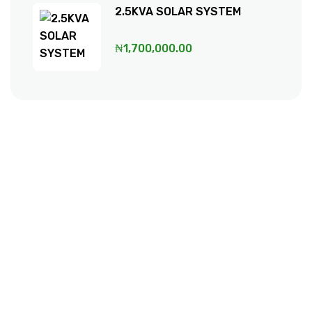
2.5KVA SOLAR SYSTEM
₦
1,700,000.00