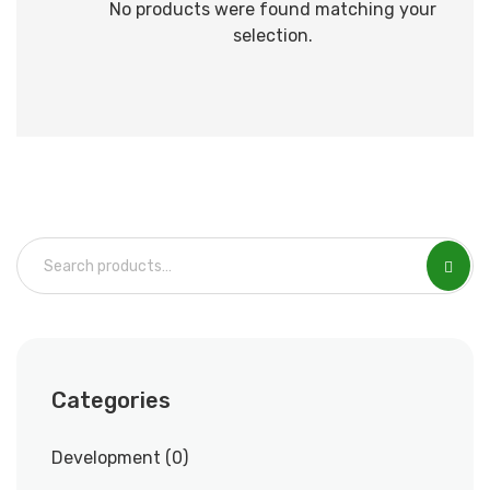
No products were found matching your
selection.
Categories
Development
0