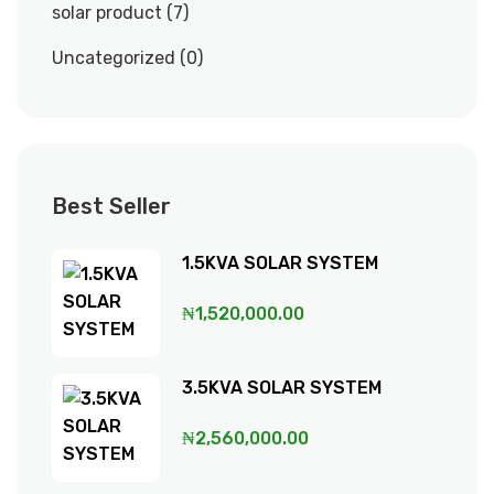
solar product
7
Uncategorized
0
Best Seller
1.5KVA SOLAR SYSTEM
₦
1,520,000.00
3.5KVA SOLAR SYSTEM
₦
2,560,000.00