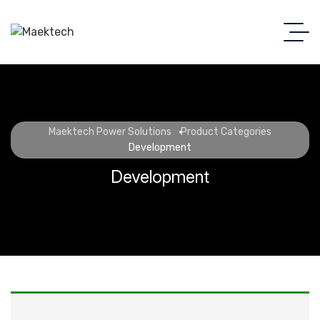
Maektech Power Solutions
Product Categories
Development
Development