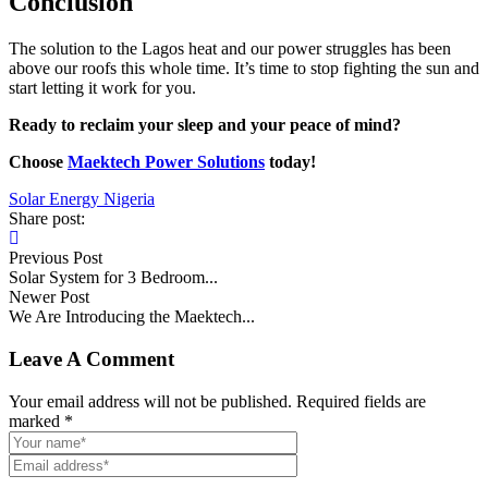
Conclusion
The solution to the Lagos heat and our power struggles has been
above our roofs this whole time. It’s time to stop fighting the sun and
start letting it work for you.
Ready to reclaim your sleep and your peace of mind?
Choose
Maektech Power Solutions
today!
Solar Energy Nigeria
Share post:
Previous Post
Solar System for 3 Bedroom...
Newer Post
We Are Introducing the Maektech...
Leave A Comment
Your email address will not be published. Required fields are
marked *