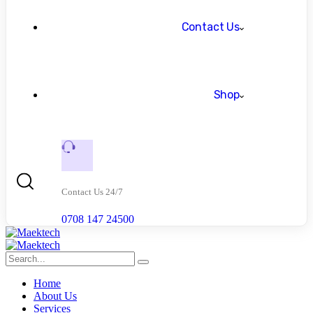
Contact Us
Shop
Contact Us 24/7
0708 147 24500
Home
About Us
Services