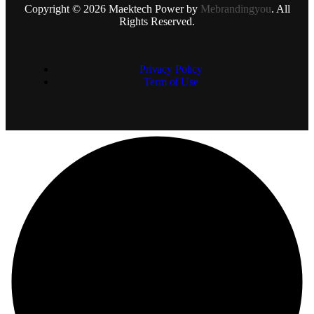
Copyright © 2026 Maektech Power by
Mebrandingyou
. All
Rights Reserved.
Privacy Policy
Term of Use