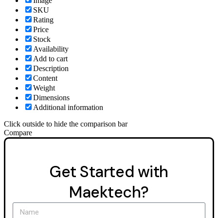
Image
SKU
Rating
Price
Stock
Availability
Add to cart
Description
Content
Weight
Dimensions
Additional information
Click outside to hide the comparison bar
Compare
Get Started with
Maektech?