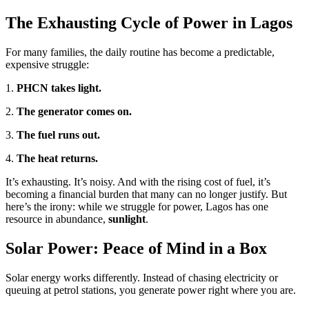
The Exhausting Cycle of Power in Lagos
For many families, the daily routine has become a predictable,
expensive struggle:
1.
PHCN takes light.
2.
The generator comes on.
3.
The fuel runs out.
4.
The heat returns.
It’s exhausting. It’s noisy. And with the rising cost of fuel, it’s
becoming a financial burden that many can no longer justify. But
here’s the irony: while we struggle for power, Lagos has one
resource in abundance,
sunlight
.
Solar Power: Peace of Mind in a Box
Solar energy works differently. Instead of chasing electricity or
queuing at petrol stations, you generate power right where you are.