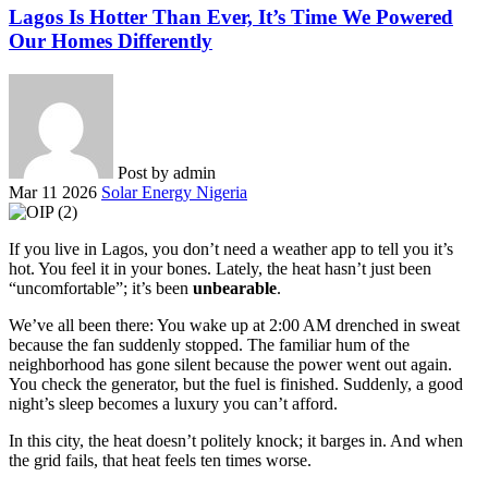
Lagos Is Hotter Than Ever, It’s Time We Powered
Our Homes Differently
Post by
admin
Mar 11 2026
Solar Energy Nigeria
If you live in Lagos, you don’t need a weather app to tell you it’s
hot. You feel it in your bones. Lately, the heat hasn’t just been
“uncomfortable”; it’s been
unbearable
.
We’ve all been there: You wake up at 2:00 AM drenched in sweat
because the fan suddenly stopped. The familiar hum of the
neighborhood has gone silent because the power went out again.
You check the generator, but the fuel is finished. Suddenly, a good
night’s sleep becomes a luxury you can’t afford.
In this city, the heat doesn’t politely knock; it barges in. And when
the grid fails, that heat feels ten times worse.