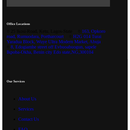
Office Locations
25 Ikosi-Road, Ketu. Lagos-State
163, Opkoro
road, Rumuodara, Portharcourt
H2G 014 Turai
Yaradua Block, Wuye Ultra Modern Market, Abuja
8, Edogiamhe street off Evbuoabuogun, sapele
Ikpoba-Okha, Benin city Edo state,NG,300104
Our Services
About Us
Services
Contact Us
FAQ