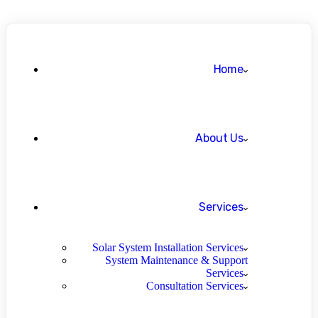
Home
About Us
Services
Solar System Installation Services
System Maintenance & Support
Services
Consultation Services