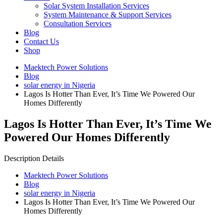
Solar System Installation Services
System Maintenance & Support Services
Consultation Services
Blog
Contact Us
Shop
Maektech Power Solutions
Blog
solar energy in Nigeria
Lagos Is Hotter Than Ever, It’s Time We Powered Our
Homes Differently
Lagos Is Hotter Than Ever, It’s Time We
Powered Our Homes Differently
Description Details
Maektech Power Solutions
Blog
solar energy in Nigeria
Lagos Is Hotter Than Ever, It’s Time We Powered Our
Homes Differently