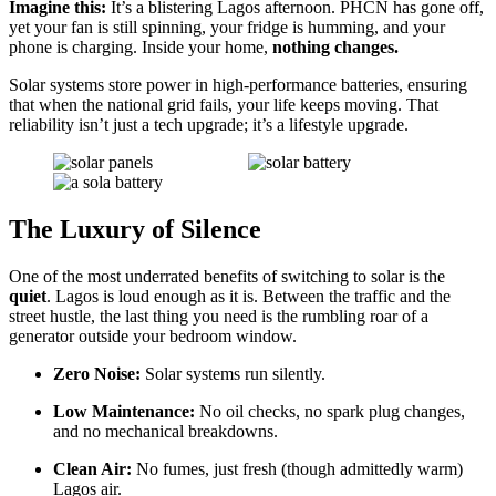
Imagine this:
It’s a blistering Lagos afternoon. PHCN has gone off,
yet your fan is still spinning, your fridge is humming, and your
phone is charging. Inside your home,
nothing changes.
Solar systems store power in high-performance batteries, ensuring
that when the national grid fails, your life keeps moving. That
reliability isn’t just a tech upgrade; it’s a lifestyle upgrade.
The Luxury of Silence
One of the most underrated benefits of switching to solar is the
quiet
. Lagos is loud enough as it is. Between the traffic and the
street hustle, the last thing you need is the rumbling roar of a
generator outside your bedroom window.
Zero Noise:
Solar systems run silently.
Low Maintenance:
No oil checks, no spark plug changes,
and no mechanical breakdowns.
Clean Air:
No fumes, just fresh (though admittedly warm)
Lagos air.