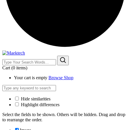
Cart
(0 items)
Your cart is empty
Browse Shop
Hide similarities
Highlight differences
Select the fields to be shown. Others will be hidden. Drag and drop
to rearrange the order.