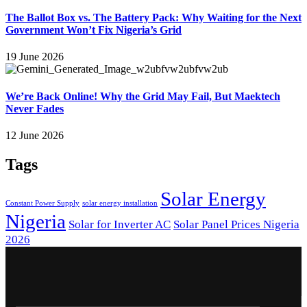
The Ballot Box vs. The Battery Pack: Why Waiting for the Next
Government Won’t Fix Nigeria’s Grid
19 June 2026
We’re Back Online! Why the Grid May Fail, But Maektech
Never Fades
12 June 2026
Tags
Solar Energy
Constant Power Supply
solar energy installation
Nigeria
Solar for Inverter AC
Solar Panel Prices Nigeria
2026