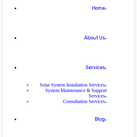
Home
About Us
Services
Solar System Installation Services
System Maintenance & Support
Services
Consultation Services
Blog