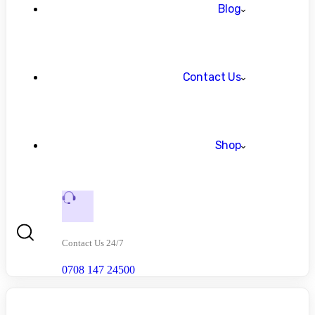
Blog
Contact Us
Shop
Contact Us 24/7
0708 147 24500