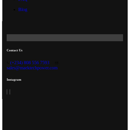
Blog
Contact Us
(+234) 808 556 7593
sales@maektechpower.com
Instagram