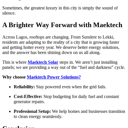
Sometimes, the greatest luxury in this city is simply the sound of
silence.
A Brighter Way Forward with Maektech
Across Lagos, rooftops are changing. From Surulere to Lekki,
residents are adapting to the reality of a city that is growing faster
and getting hotter every year. We deserve better energy solutions,
and the answer has been shining down on us all along.
This is where
Maektech Solar
steps in. We aren’t just installing
panels; we are providing a way out of the “fuel and darkness” cycle.
Why choose
Maektech Power Solutions?
Reliability:
Stay powered even when the grid fails.
Cost-Effective:
Stop budgeting for daily fuel and constant
generator repairs.
Professional Setup:
We help homes and businesses transition
to clean energy seamlessly.