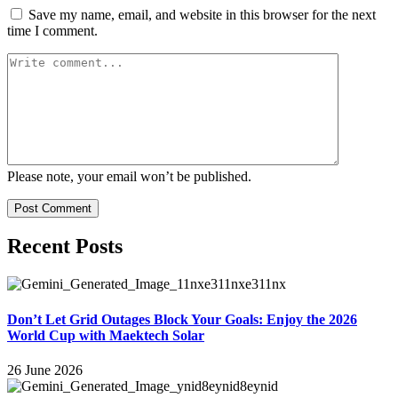
Save my name, email, and website in this browser for the next
time I comment.
Please note, your email won’t be published.
Post Comment
Recent Posts
Don’t Let Grid Outages Block Your Goals: Enjoy the 2026
World Cup with Maektech Solar
26 June 2026