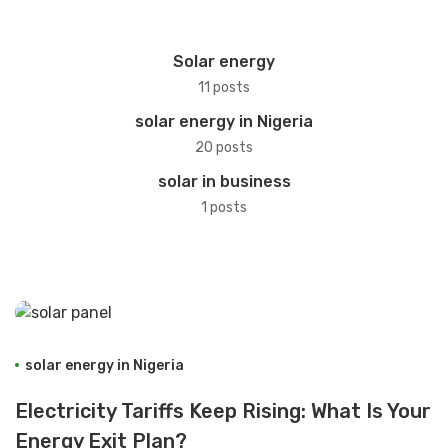
Solar energy
11 posts
solar energy in Nigeria
20 posts
solar in business
1 posts
solar energy in Nigeria
Electricity Tariffs Keep Rising: What Is Your
Energy Exit Plan?