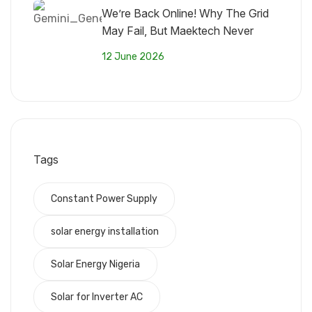
We’re Back Online! Why The Grid
May Fail, But Maektech Never
Fades
12 June 2026
Tags
Constant Power Supply
solar energy installation
Solar Energy Nigeria
Solar for Inverter AC