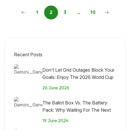
1
2
3
…
10
Recent Posts
Don’t Let Grid Outages Block Your
Goals: Enjoy The 2026 World Cup
With Maektech Solar
26 June 2026
The Ballot Box Vs. The Battery
Pack: Why Waiting For The Next
Government Won’t Fix Nigeria’s
19 June 2026
Grid