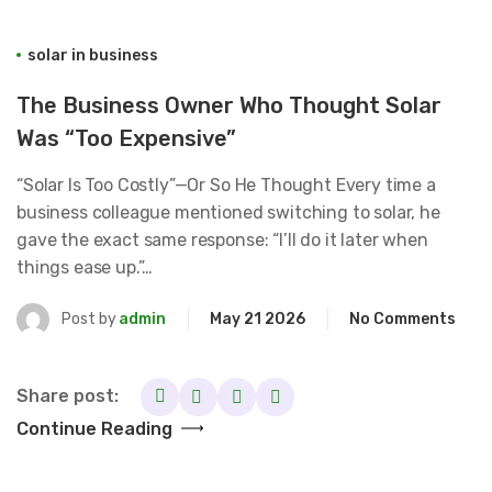
solar in business
The Business Owner Who Thought Solar
Was “Too Expensive”
“Solar Is Too Costly”—Or So He Thought Every time a
business colleague mentioned switching to solar, he
gave the exact same response: “I’ll do it later when
things ease up.”…
Post by
admin
May 21 2026
No Comments
Share post:
Continue Reading