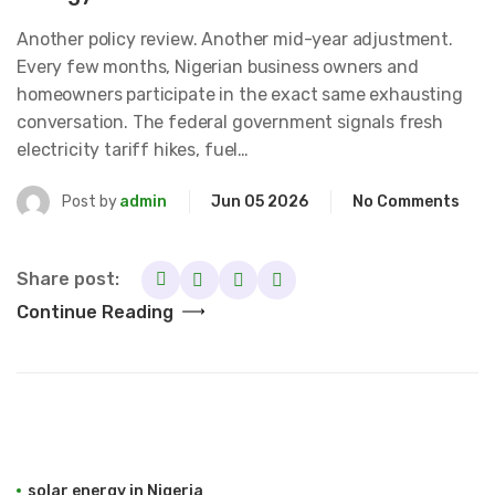
Another policy review. Another mid-year adjustment.
Every few months, Nigerian business owners and
homeowners participate in the exact same exhausting
conversation. The federal government signals fresh
electricity tariff hikes, fuel…
Post by
admin
Jun 05 2026
No Comments
Share post:
Continue Reading
solar energy in Nigeria