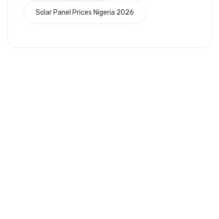
Solar Panel Prices Nigeria 2026