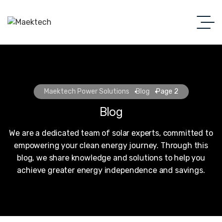
Maektech Power Solutions
Blog
Page 2
Blog
We are a dedicated team of solar experts, committed to
empowering your clean energy journey. Through this
blog, we share knowledge and solutions to help you
achieve greater energy independence and savings.