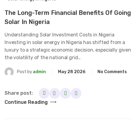
The Long-Term Financial Benefits Of Going
Solar In Nigeria
Understanding Solar Investment Costs in Nigeria
Investing in solar energy in Nigeria has shifted from a
luxury to a strategic economic decision, especially given
the volatility of the national grid…
Post by
admin
May 28 2026
No Comments
Share post:
Continue Reading